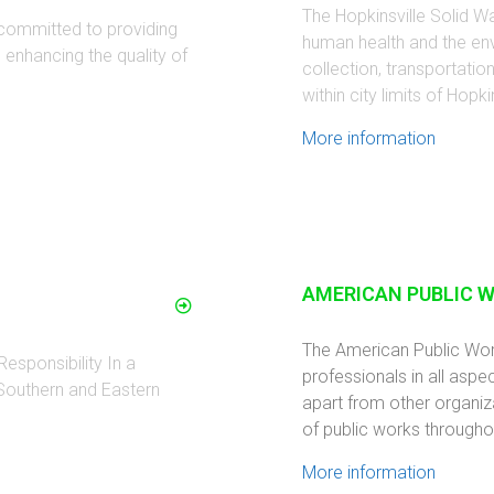
The Hopkinsville Solid Wa
 committed to providing
human health and the en
d enhancing the quality of
collection, transportati
within city limits of Hopkin
More information
AMERICAN PUBLIC 
The American Public Wo
esponsibility In a
professionals in all aspec
 Southern and Eastern
apart from other organiz
of public works througho
More information