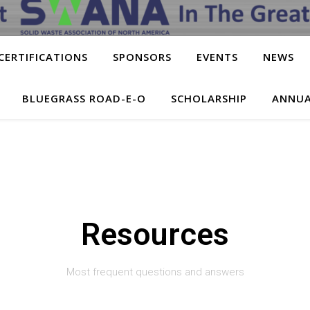
CERTIFICATIONS
SPONSORS
EVENTS
NEWS
BLUEGRASS ROAD-E-O
SCHOLARSHIP
ANNUA
Resources
Most frequent questions and answers