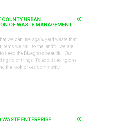
E COUNTY URBAN
ION OF WASTE MANAGEMENT
that we can use again, yard waste that
 items we haul to the landfill, we are
to keep the Bluegrass beautiful. Our
ing rid of things, it’s about Lexington’s
h, and the look of our community.
D WASTE ENTERPRISE