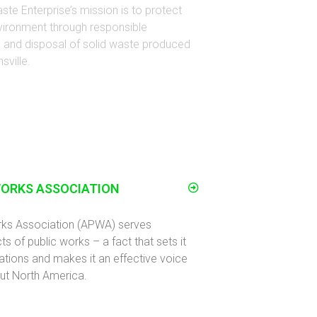
ste Enterprise’s mission is to protect
vironment through responsible
on and disposal of solid waste produced
sville.
WORKS ASSOCIATION
rks Association (APWA) serves
ts of public works – a fact that sets it
ations and makes it an effective voice
ut North America.