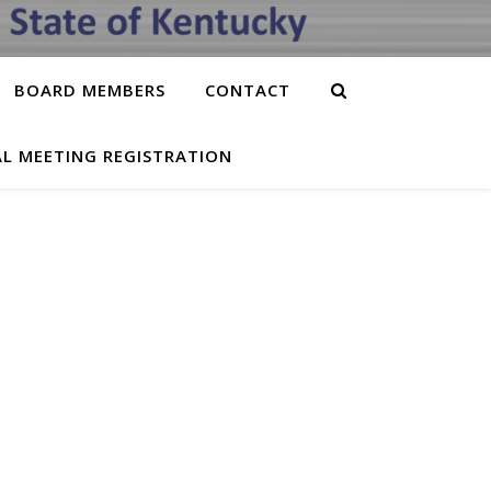
BOARD MEMBERS
CONTACT
L MEETING REGISTRATION