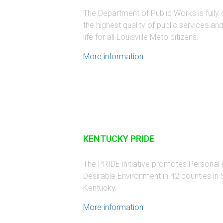
The Department of Public Works is fully
the highest quality of public services an
life for all Louisville Meto citizens.
More information
KENTUCKY PRIDE
The PRIDE initiative promotes Personal R
Desirable Environment in 42 counties in
Kentucky.
More information