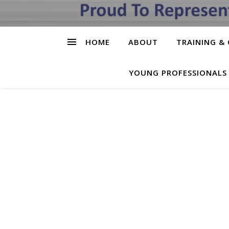
HOME
ABOUT
TRAINING & 
YOUNG PROFESSIONALS