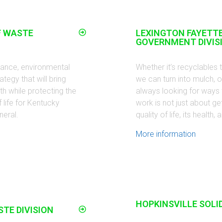
F WASTE
LEXINGTON FAYETT
GOVERNMENT DIVIS
idance, environmental
Whether it’s recyclables 
egy that will bring
we can turn into mulch, or
 while protecting the
always looking for ways 
 life for Kentucky
work is not just about gett
neral.
quality of life, its healt
More information
HOPKINSVILLE SOLI
STE DIVISION