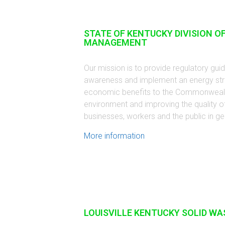
STATE OF KENTUCKY DIVISION O
MANAGEMENT
Our mission is to provide regulatory gu
awareness and implement an energy strat
economic benefits to the Commonwealth
environment and improving the quality of
businesses, workers and the public in ge
More information
LOUISVILLE KENTUCKY SOLID WA