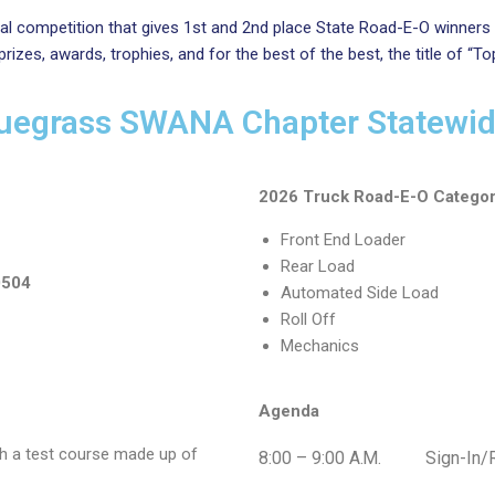
l competition that gives 1st and 2nd place State Road-E-O winners
zes, awards, trophies, and for the best of the best, the title of “To
uegrass SWANA Chapter Statewi
2026 Truck Road-E-O Categor
Front End Loader
Rear Load
0504
Automated Side Load
Roll Off
Mechanics
Agenda
h a test course made up of
8:00 – 9:00
A.M.
Sign-In/Reg