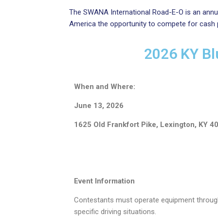
The SWANA International Road-E-O is an annua
America the opportunity to compete for cash pri
2026 KY Bl
When and Where:
June 13, 2026
1625 Old Frankfort Pike, Lexington, KY 4
Event Information
Contestants must operate equipment throug
specific driving situations.