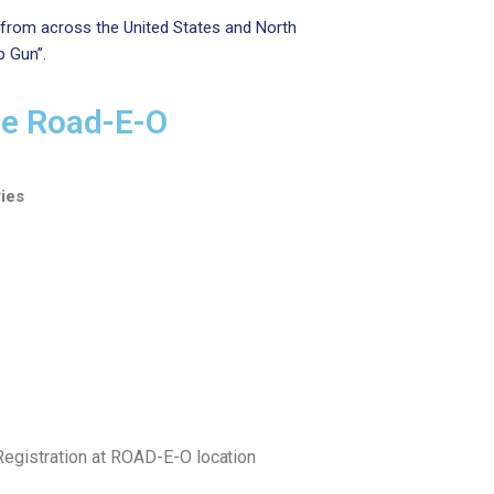
 from across the United States and North
p Gun”.
de Road-E-O
ies
istration at ROAD-E-O
location