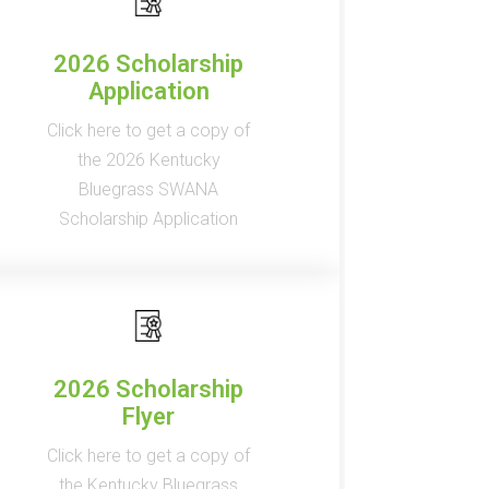
2026 Scholarship
Application
Click here to get a copy of
the 2026 Kentucky
Bluegrass SWANA
Scholarship Application
2026 Scholarship
Flyer
Click here to get a copy of
the Kentucky Bluegrass