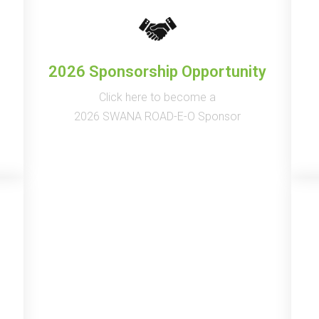
2026 Sponsorship Opportunity
Click here to become a
2026 SWANA ROAD-E-O Sponsor