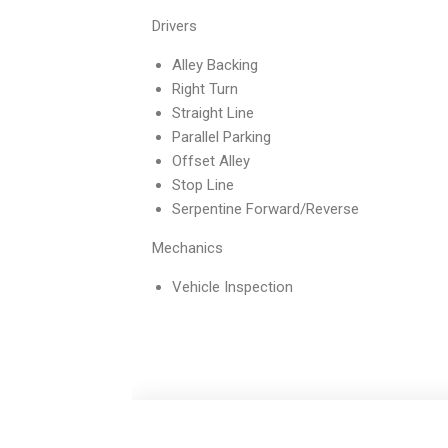
Drivers
Alley Backing
Right Turn
Straight Line
Parallel Parking
Offset Alley
Stop Line
Serpentine Forward/Reverse
Mechanics
Vehicle Inspection