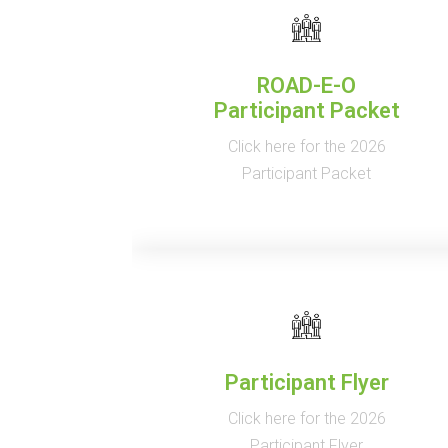
ROAD-E-O
Participant Packet
Click here for the 2026
Participant Packet
Participant Flyer
Click here for the 2026
Participant Flyer