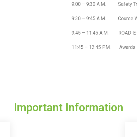
9:00 – 9:30 A.M. Safety Train
9:30 – 9:45 A.M. Course W
9:45 – 11:45 A.M. ROAD-E-O
11:45 – 12:45 P.M. Awards
Important Information