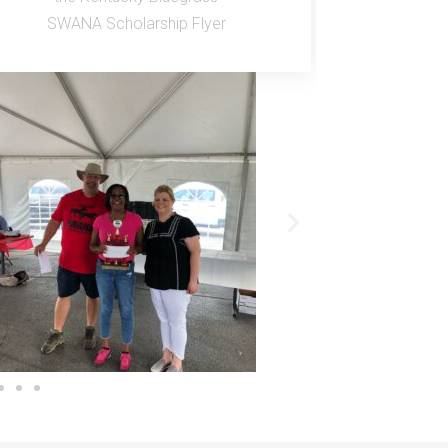
SWANA Scholarship Flyer