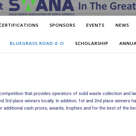
CERTIFICATIONS
SPONSORS
EVENTS
NEWS
BLUEGRASS ROAD-E-O
SCHOLARSHIP
ANNUA
ompetition that provides operators of solid waste collection and la
, and 3rd place winners locally. In addition, 1st and 2nd place winne
 additional cash prizes, awards, trophies and for the best of the best