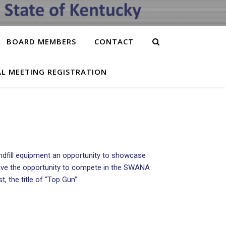
BOARD MEMBERS
CONTACT
L MEETING REGISTRATION
ndfill equipment an opportunity to showcase
rs have the opportunity to compete in the SWANA
, the title of “Top Gun”.