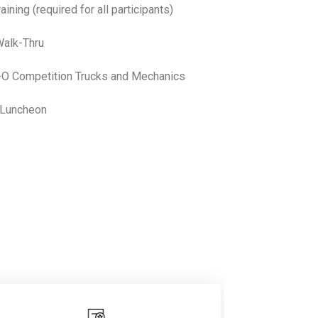
ing (required for all participants)
alk-Thru
 Competition Trucks and Mechanics
 Luncheon