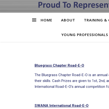
HOME
ABOUT
TRAINING & 
YOUNG PROFESSIONALS
Bluegrass Chapter Road-E-O
The Bluegrass Chapter Road-E-O is an annual c
their skills. Cash Prizes are given to 1st, 2nd
International Road-E-O’s annual competition for
SWANA International Road-E-O